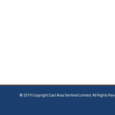
® 2019 Copyright East Asia Sentinel Limited. All Rights Res