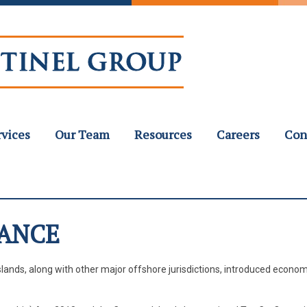
rvices
Our Team
Resources
Careers
Con
ANCE
slands, along with other major offshore jurisdictions, introduced econom