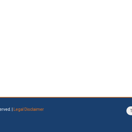
erved. |
Legal Disclaimer