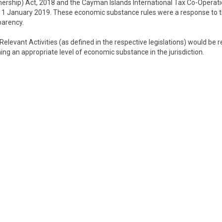
rship) Act, 2018 and the Cayman Islands International Tax Co-Operat
1 January 2019. These economic substance rules were a response to 
parency.
Relevant Activities (as defined in the respective legislations) would be 
ng an appropriate level of economic substance in the jurisdiction.