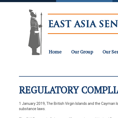
Home
Our Group
Our Se
REGULATORY COMPLI
1 January 2019, The British Virgin Islands and the Cayman I
substance laws.