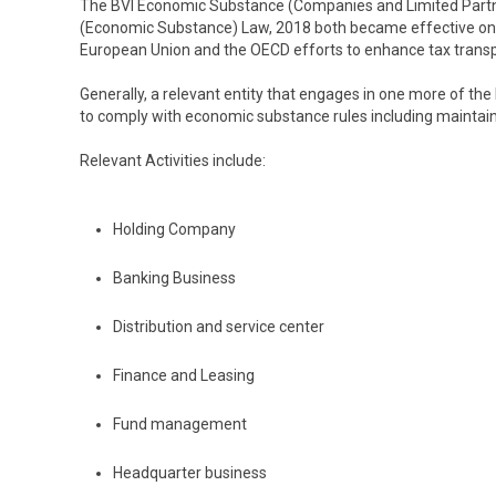
The BVI Economic Substance (Companies and Limited Partne
(Economic Substance) Law, 2018 both became effective on 
European Union and the OECD efforts to enhance tax trans
Generally, a relevant entity that engages in one more of the 
to comply with economic substance rules including maintaini
Relevant Activities include:
Holding Company
Banking Business
Distribution and service center
Finance and Leasing
Fund management
Headquarter business