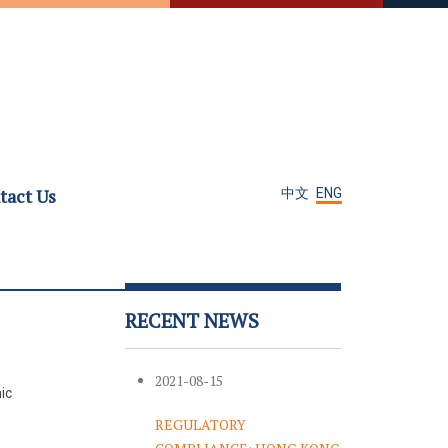
tact Us
中文
ENG
RECENT NEWS
2021-08-15
ic
REGULATORY