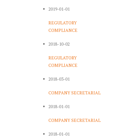
2019-01-01
REGULATORY
COMPLIANCE
2018-10-02
REGULATORY
COMPLIANCE
2018-03-01
COMPANY SECRETARIAL
2018-01-01
COMPANY SECRETARIAL
2018-01-01