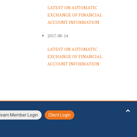
LATEST ON AUTOMATIC
EXCHANGE OF FINANCIAL
ACCOUNT INFORMATION
2017-08-14
LATEST ON AUTOMATIC
EXCHANGE OF FINANCIAL
ACCOUNT INFORMATION
Team Member Login
Client Login