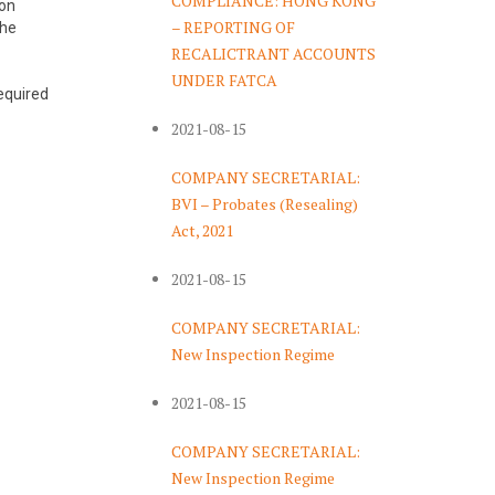
COMPLIANCE: HONG KONG
ion
– REPORTING OF
the
RECALICTRANT ACCOUNTS
UNDER FATCA
required
2021-08-15
COMPANY SECRETARIAL:
BVI – Probates (Resealing)
Act, 2021
2021-08-15
COMPANY SECRETARIAL:
New Inspection Regime
2021-08-15
COMPANY SECRETARIAL:
New Inspection Regime