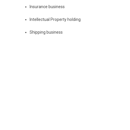
Insurance business
Intellectual Property holding
Shipping business