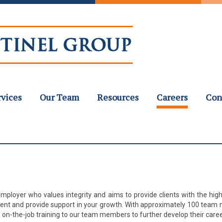
rvices
Our Team
Resources
Careers
Con
mployer who values integrity and aims to provide clients with the high
ment and provide support in your growth. With approximately 100 team 
on-the-job training to our team members to further develop their caree