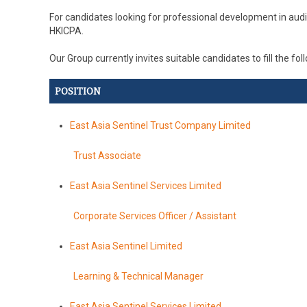
For candidates looking for professional development in aud
HKICPA.
Our Group currently invites suitable candidates to fill the fo
POSITION
East Asia Sentinel Trust Company Limited
Trust Associate
East Asia Sentinel Services Limited
Corporate Services Officer / Assistant
East Asia Sentinel Limited
Learning & Technical Manager
East Asia Sentinel Services Limited