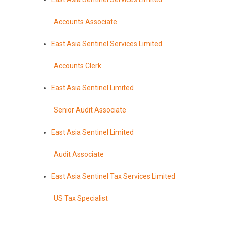
Accounts Associate
East Asia Sentinel Services Limited
Accounts Clerk
East Asia Sentinel Limited
Senior Audit Associate
East Asia Sentinel Limited
Audit Associate
East Asia Sentinel Tax Services Limited
US Tax Specialist