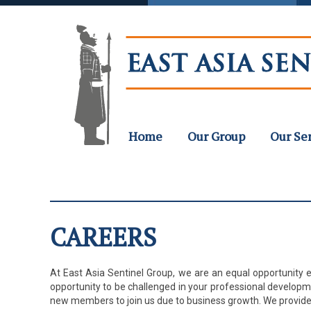
Home
Our Group
Our Se
CAREERS
At East Asia Sentinel Group, we are an equal opportunity e
opportunity to be challenged in your professional develop
new members to join us due to business growth. We provide 