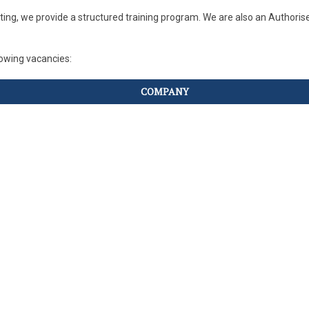
iting, we provide a structured training program. We are also an Author
llowing vacancies:
COMPANY