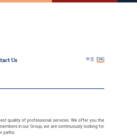
tact Us
中文
ENG
est quality of professional services. We offer you the
members in our Group, we are continuously looking for
r paths.