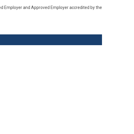
ised Employer and Approved Employer accredited by the